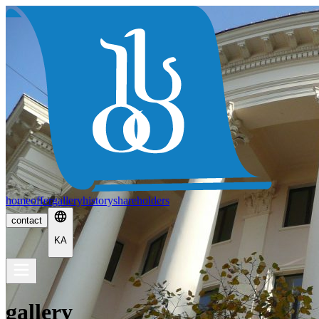
home
offer
gallery
history
shareholders
contact
KA
gallery