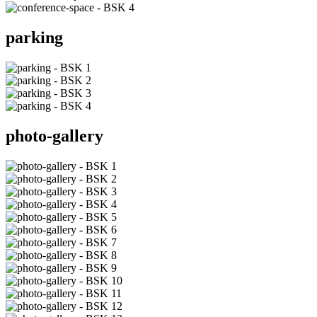
parking
photo-gallery