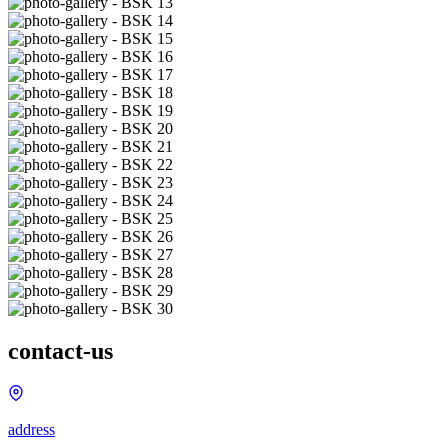
contact-us
address