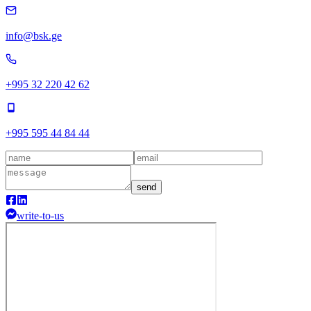
info@bsk.ge
+995 32 220 42 62
+995 595 44 84 44
send
write-to-us