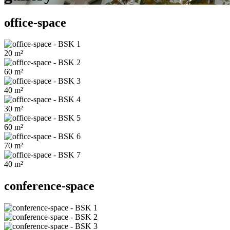
office-space
20
m²
60
m²
40
m²
30
m²
60
m²
70
m²
40
m²
conference-space